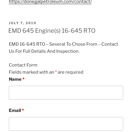
https://donegalpetroleum.com/contact/
POSTED
JULY 7, 2019
ON
EMD 645 Engine(s) 16-645 RTO
EMD 16-645 RTO – Several To Chose From – Contact
Us For Full Details And Inspection.
Contact Form
Fields marked with an
*
are required
Name
*
Email
*