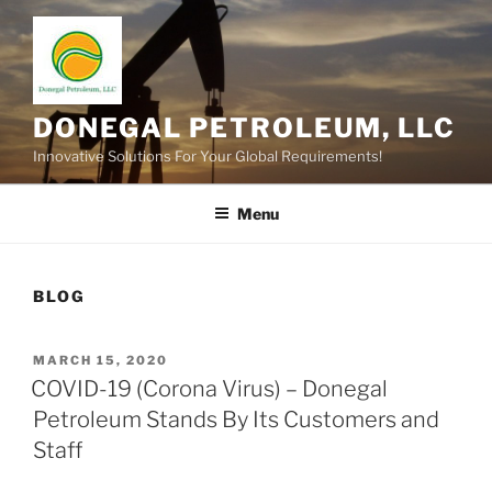
Skip
to
content
DONEGAL PETROLEUM, LLC
Innovative Solutions For Your Global Requirements!
Menu
BLOG
POSTED
MARCH 15, 2020
ON
COVID-19 (Corona Virus) – Donegal
Petroleum Stands By Its Customers and
Staff