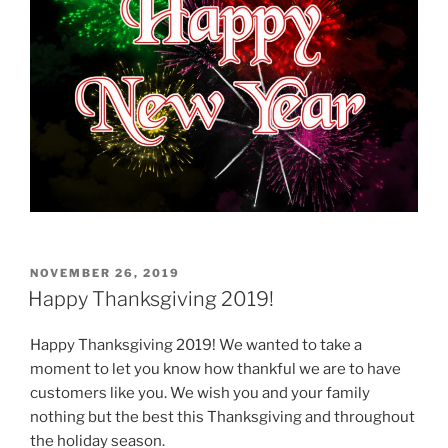
POSTED
NOVEMBER 26, 2019
ON
Happy Thanksgiving 2019!
Happy Thanksgiving 2019! We wanted to take a
moment to let you know how thankful we are to have
customers like you. We wish you and your family
nothing but the best this Thanksgiving and throughout
the holiday season.