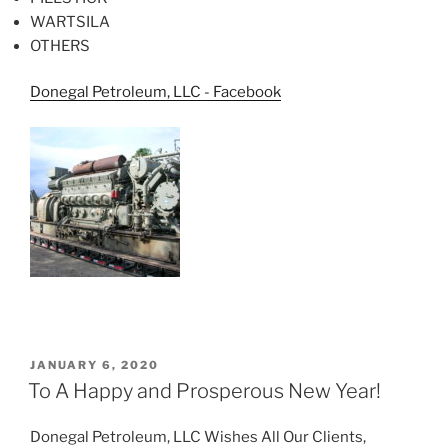
WARTSILA
OTHERS
Donegal Petroleum, LLC - Facebook
POSTED
JANUARY 6, 2020
ON
To A Happy and Prosperous New Year!
Donegal Petroleum, LLC Wishes All Our Clients,