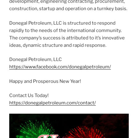
development, engineering contracting, procurement,
construction, startup and operation on a turnkey basis.
Donegal Petroleum, LLC is structured to respond
rapidly to the needs of the international community.
The company’s success is attributed to it’s innovative
ideas, dynamic structure and rapid response.
Donegal Petroleum, LLC
https://www.facebook.com/donegalpetroleum/
Happy and Prosperous New Year!
Contact Us Today!
https://donegalpetroleum.com/contact/