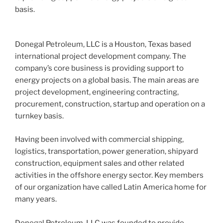
basis.
Donegal Petroleum, LLC is a Houston, Texas based
international project development company. The
company’s core business is providing support to
energy projects on a global basis. The main areas are
project development, engineering contracting,
procurement, construction, startup and operation on a
turnkey basis.
Having been involved with commercial shipping,
logistics, transportation, power generation, shipyard
construction, equipment sales and other related
activities in the offshore energy sector. Key members
of our organization have called Latin America home for
many years.
Donegal Petroleum, LLC was founded to provide