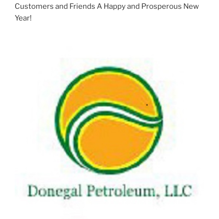
Customers and Friends A Happy and Prosperous New
Year!