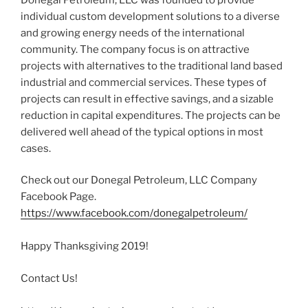
individual custom development solutions to a diverse
and growing energy needs of the international
community. The company focus is on attractive
projects with alternatives to the traditional land based
industrial and commercial services. These types of
projects can result in effective savings, and a sizable
reduction in capital expenditures. The projects can be
delivered well ahead of the typical options in most
cases.
Check out our Donegal Petroleum, LLC Company
Facebook Page.
https://www.facebook.com/donegalpetroleum/
Happy Thanksgiving 2019!
Contact Us!