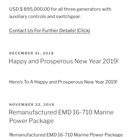
USD $ 895,000.00 for all three generators with
auxiliary controls and switchgear.
Contact Us For Further Details! (Click)
POSTED
DECEMBER 31, 2018
ON
Happy and Prosperous New Year 2019!
Here’s To A Happy and Prosperous New Year 2019!
POSTED
NOVEMBER 22, 2018
ON
Remanufactured EMD 16-710 Marine
Power Package
Remanufactured EMD 16-710 Marine Power Package