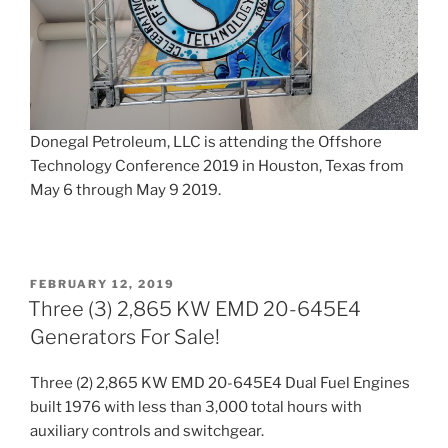
Donegal Petroleum, LLC is attending the Offshore
Technology Conference 2019 in Houston, Texas from
May 6 through May 9 2019.
POSTED
FEBRUARY 12, 2019
ON
Three (3) 2,865 KW EMD 20-645E4
Generators For Sale!
Three (2) 2,865 KW EMD 20-645E4 Dual Fuel Engines
built 1976 with less than 3,000 total hours with
auxiliary controls and switchgear.