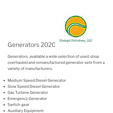
Generators 2020
Generators available a wide selection of used, shop
overhauled and remanufactured generator sets from a
variety of manufacturers.
Medium Speed Diesel Generator
Slow Speed Diesel Generator
Gas Turbine Generator
Emergency Generator
Switch-gear
Auxiliary Equipment