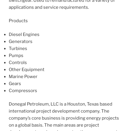
switchgear. Used to remanufactured for a variety of
applications and service requirements.
Products
Diesel Engines
Generators
Turbines
Pumps
Controls
Other Equipment
Marine Power
Gears
Compressors
Donegal Petroleum, LLC is a Houston, Texas based
international project development company. The
company’s core business is providing energy projects
on a global basis. The main areas are project