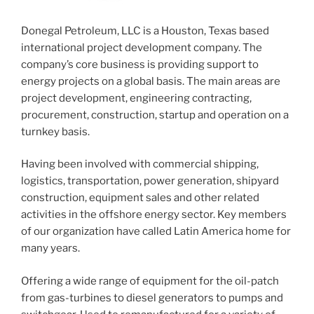
Donegal Petroleum, LLC is a Houston, Texas based
international project development company. The
company’s core business is providing support to
energy projects on a global basis. The main areas are
project development, engineering contracting,
procurement, construction, startup and operation on a
turnkey basis.
Having been involved with commercial shipping,
logistics, transportation, power generation, shipyard
construction, equipment sales and other related
activities in the offshore energy sector. Key members
of our organization have called Latin America home for
many years.
Offering a wide range of equipment for the oil-patch
from gas-turbines to diesel generators to pumps and