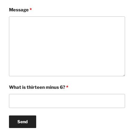
Message
*
What is thirteen minus 6?
*