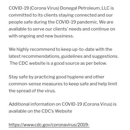
COVID-19 (Corona Virus) Donegal Petroleum, LLC is
committed to its clients staying connected and our
people safe during the COVID-19 pandemic. We are
available to serve our clients’ needs and continue on
with ongoing and new business.
We highly recommend to keep up-to-date with the
latest recommendations, guidelines and suggestions.
The CDC website is a good source as per below.
Stay safe by practicing good hygiene and other
common-sense measures to keep safe and help limit
the spread of the virus.
Additional information on COVID-19 (Corona Virus) is
available on the CDC’s Website
https://www.cdc.gov/coronavirus/2019-