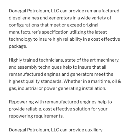
Donegal Petroleum, LLC can provide remanufactured
diesel engines and generators in a wide variety of
configurations that meet or exceed original
manufacturer's specification utilizing the latest
technology to insure high reliability in a cost effective
package.
Highly trained technicians, state of the art machinery,
and assembly techniques help to insure that all
remanufactured engines and generators meet the
highest quality standards. Whether in a maritime, oil &
gas, industrial or power generating installation.
Repowering with remanufactured engines help to
provide reliable, cost effective solution for your
repowering requirements.
Donegal Petroleum, LLC can provide auxiliary