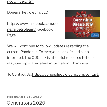
ncov/index.html
Donegal Petroleum, LLC
https://www.facebook.com/do
negalpetroleum/
Facebook
Page
We will continue to follow updates regarding the
current Pandemic. To everyone be safe and keep
informed. The CDC link is a helpful resource to help
stay-on-top of the latest information. Thank you.
To Contact Us:
https://donegalpetroleum.com/contact/
POSTED
FEBRUARY 21, 2020
ON
Generators 2020