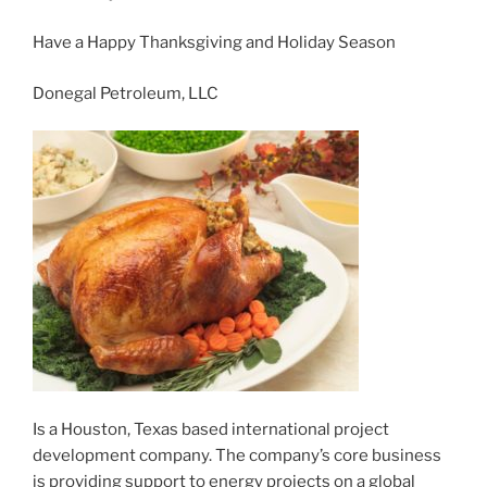
Have a Happy Thanksgiving and Holiday Season
Donegal Petroleum, LLC
Is a Houston, Texas based international project
development company. The company’s core business
is providing support to energy projects on a global