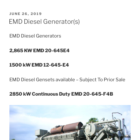
POSTED
JUNE 26, 2019
ON
EMD Diesel Generator(s)
EMD Diesel Generators
2,865 KW EMD 20-645E4
1500 kW EMD 12-645-E4
EMD Diesel Gensets available – Subject To Prior Sale
2850 kW Continuous Duty EMD 20-645-F4B