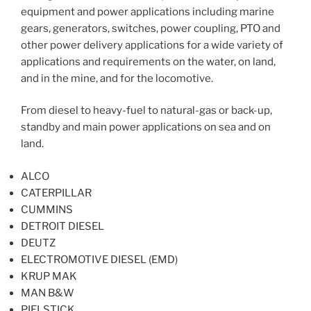
equipment and power applications including marine
gears, generators, switches, power coupling, PTO and
other power delivery applications for a wide variety of
applications and requirements on the water, on land,
and in the mine, and for the locomotive.
From diesel to heavy-fuel to natural-gas or back-up,
standby and main power applications on sea and on
land.
ALCO
CATERPILLAR
CUMMINS
DETROIT DIESEL
DEUTZ
ELECTROMOTIVE DIESEL (EMD)
KRUP MAK
MAN B&W
PIELSTICK