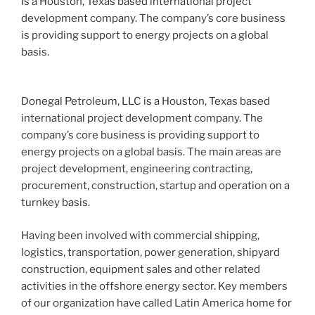
Is a Houston, Texas based international project
development company. The company’s core business
is providing support to energy projects on a global
basis.
Donegal Petroleum, LLC is a Houston, Texas based
international project development company. The
company’s core business is providing support to
energy projects on a global basis. The main areas are
project development, engineering contracting,
procurement, construction, startup and operation on a
turnkey basis.
Having been involved with commercial shipping,
logistics, transportation, power generation, shipyard
construction, equipment sales and other related
activities in the offshore energy sector. Key members
of our organization have called Latin America home for