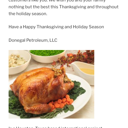
nothing but the best this Thanksgiving and throughout
the holiday season.
Have a Happy Thanksgiving and Holiday Season
Donegal Petroleum, LLC