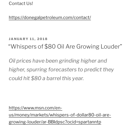
Contact Us!
https://donegalpetroleum.com/contact/
POSTED
JANUARY 11, 2018
ON
“Whispers of $80 Oil Are Growing Louder”
Oil prices have been grinding higher and
higher, spurring forecasters to predict they
could hit $80 a barrel this year.
https://www.msn.com/en-
us/money/markets/whispers-of-dollar80-oil-are-
growing-louder/ar-BBIdpsc?ocid=spartanntp