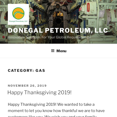
Skip
to
content
DONEGAL PETROLEUM, LLC
Innovative Solutions For Your Global Requirements!
Menu
CATEGORY:
GAS
POSTED
NOVEMBER 26, 2019
ON
Happy Thanksgiving 2019!
Happy Thanksgiving 2019! We wanted to take a
moment to let you know how thankful we are to have
customers like you. We wish you and your family