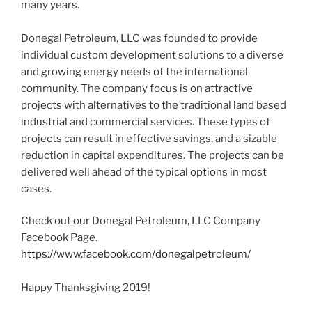
many years.
Donegal Petroleum, LLC was founded to provide
individual custom development solutions to a diverse
and growing energy needs of the international
community. The company focus is on attractive
projects with alternatives to the traditional land based
industrial and commercial services. These types of
projects can result in effective savings, and a sizable
reduction in capital expenditures. The projects can be
delivered well ahead of the typical options in most
cases.
Check out our Donegal Petroleum, LLC Company
Facebook Page.
https://www.facebook.com/donegalpetroleum/
Happy Thanksgiving 2019!